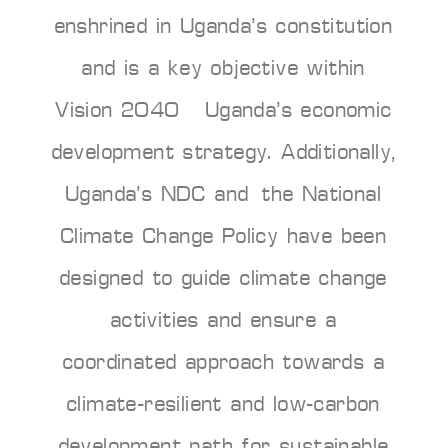
enshrined in Uganda’s constitution
and is a key objective within
Vision 2040 – Uganda’s economic
development strategy. Additionally,
Uganda’s NDC and the National
Climate Change Policy have been
designed to guide climate change
activities and ensure a
coordinated approach towards a
climate-resilient and low-carbon
development path for sustainable