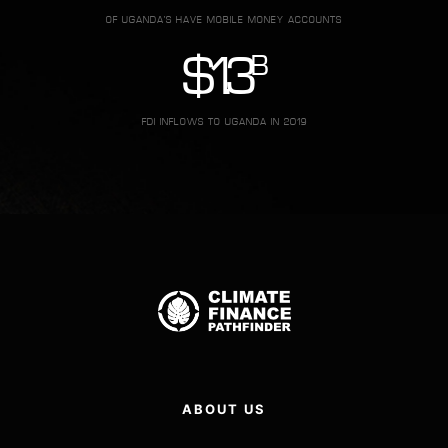
OF UGANDA'S HAVE MOBILE MONEY ACCOUNTS
B
$
1.3
FDI INFLOWS TO UGANDA IN 2019
ABOUT US