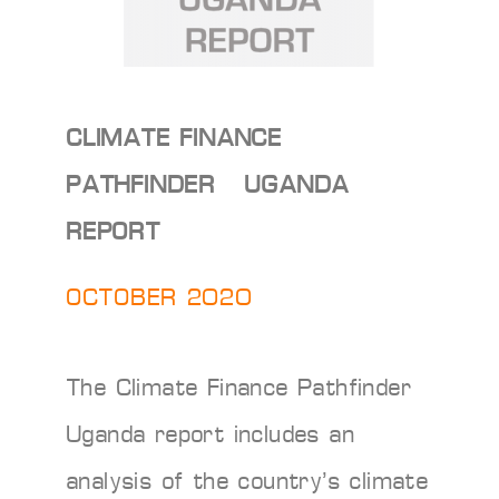
CLIMATE FINANCE
PATHFINDER – UGANDA
REPORT
OCTOBER 2020
The Climate Finance Pathfinder
Uganda report includes an
analysis of the country’s climate