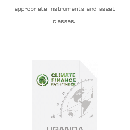
appropriate instruments and asset
classes.