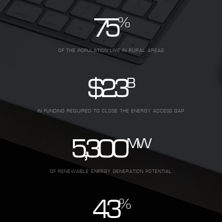
%
75
OF THE POPULATION LIVE IN RURAL AREAS
B
$
2.3
IN FUNDING REQUIRED TO CLOSE THE ENERGY ACCESS GAP
MW
5,300
OF RENEWABLE ENERGY GENERATION POTENTIAL
%
43