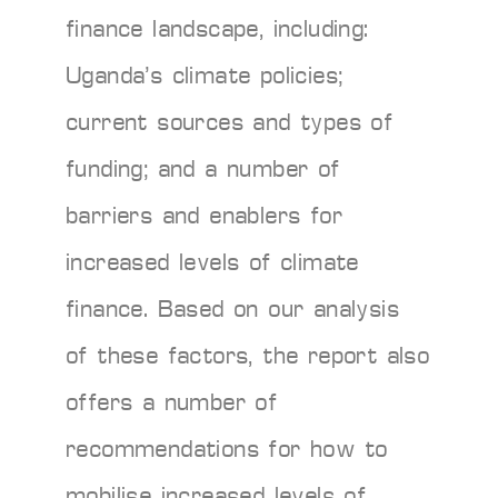
finance landscape, including:
Uganda’s climate policies;
current sources and types of
funding; and a number of
barriers and enablers for
increased levels of climate
finance. Based on our analysis
of these factors, the report also
offers a number of
recommendations for how to
mobilise increased levels of