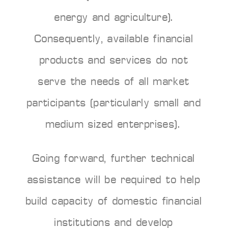
energy and agriculture).
Consequently, available financial
products and services do not
serve the needs of all market
participants (particularly small and
medium sized enterprises).
Going forward, further technical
assistance will be required to help
build capacity of domestic financial
institutions and develop