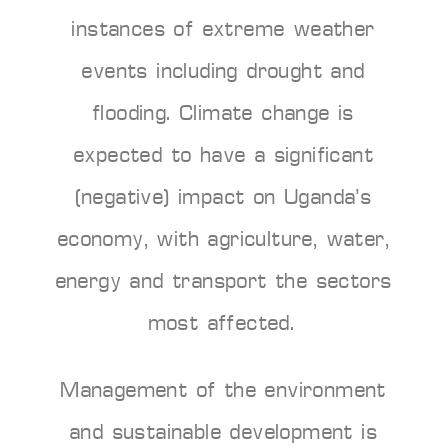
instances of extreme weather
events including drought and
flooding. Climate change is
expected to have a significant
(negative) impact on Uganda’s
economy, with agriculture, water,
energy and transport the sectors
most affected.
Management of the environment
and sustainable development is