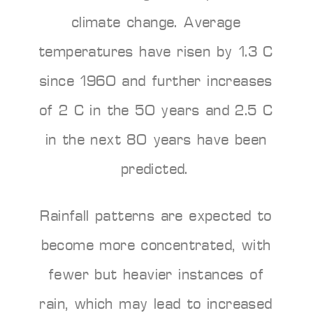
climate change. Average
temperatures have risen by 1.3°C
since 1960 and further increases
of 2°C in the 50 years and 2.5°C
in the next 80 years have been
predicted.
Rainfall patterns are expected to
become more concentrated, with
fewer but heavier instances of
rain, which may lead to increased