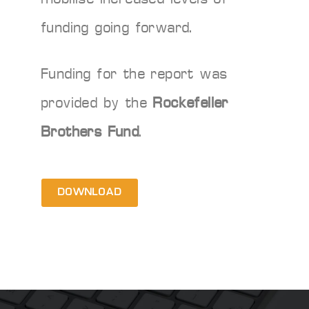
funding going forward.
Funding for the report was
provided by the
Rockefeller
Brothers Fund
.
DOWNLOAD