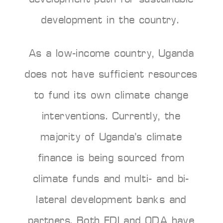
development in the country.
As a low-income country, Uganda
does not have sufficient resources
to fund its own climate change
interventions. Currently, the
majority of Uganda’s climate
finance is being sourced from
climate funds and multi- and bi-
lateral development banks and
partners. Both FDI and ODA have