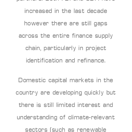
increased in the last decade
however there are still gaps
across the entire finance supply
chain, particularly in project
identification and refinance.
Domestic capital markets in the
country are developing quickly but
there is still limited interest and
understanding of climate-relevant
sectors (such as renewable