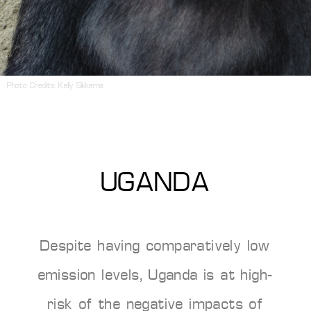
Photo Credits:
Kelly Sikkema
UGANDA
Despite having comparatively low
emission levels, Uganda is at high-
risk of the negative impacts of