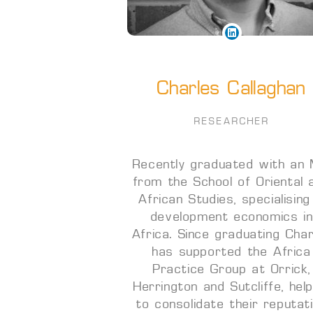
Charles Callaghan
RESEARCHER
Recently graduated with an
from the School of Oriental 
African Studies, specialising
development economics i
Africa. Since graduating Cha
has supported the Africa
Practice Group at Orrick,
Herrington and Sutcliffe, help
to consolidate their reputat