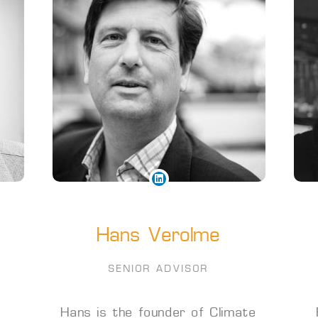
Hans Verolme
SENIOR ADVISOR
Hans is the founder of Climate