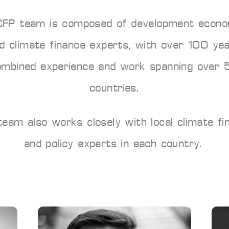
CFP team is composed of development econo
d climate finance experts, with over 100 ye
ombined experience and work spanning over 
countries.
team also works closely with local climate fi
and policy experts in each country.