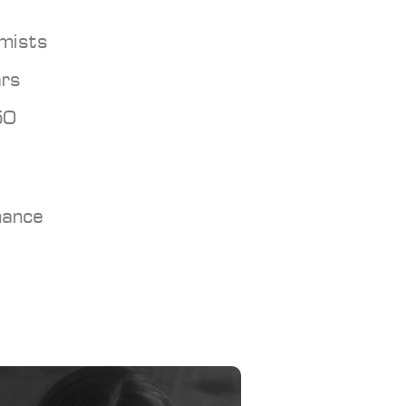
mists
ars
50
nance