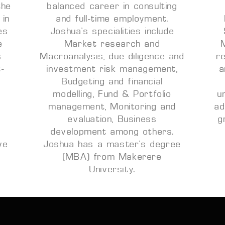
the
balanced career in consulting
 in
and full-time employment.
es
Joshua’s specialities include
e
Market research and
s
Macroanalysis, due diligence and
r
t-
investment risk management,
a
Budgeting and financial
modelling, Fund & Portfolio
u
management, Monitoring and
ad
evaluation, Business
g
n
development among others.
ve
Joshua has a master’s degree
(MBA) from Makerere
University.