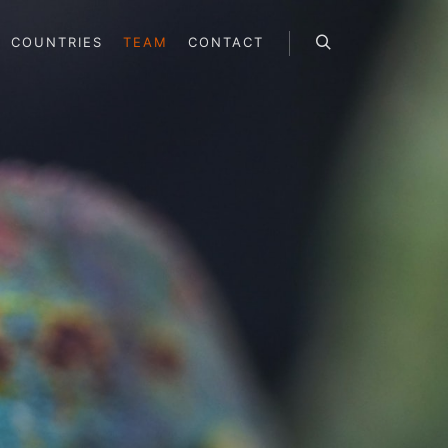
COUNTRIES
TEAM
CONTACT