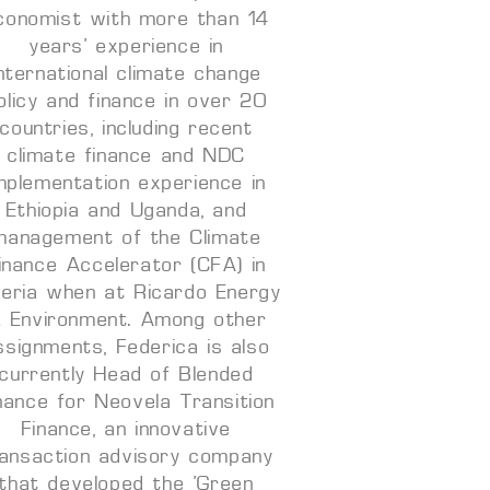
conomist with more than 14
years’ experience in
international climate change
olicy and finance in over 20
countries, including recent
climate finance and NDC
mplementation experience in
Ethiopia and Uganda, and
management of the Climate
inance Accelerator (CFA) in
geria when at Ricardo Energy
 Environment. Among other
ssignments, Federica is also
currently Head of Blended
nance for Neovela Transition
Finance, an innovative
ransaction advisory company
that developed the ‘Green