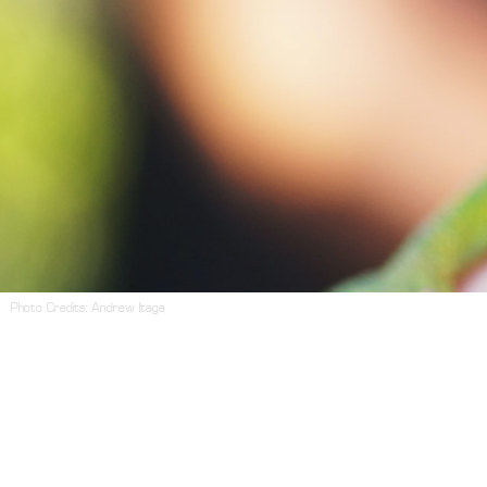
Photo Credits:
Andrew Itaga