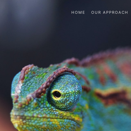
HOME
OUR APPROACH