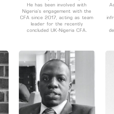
He has been involved with
A
Nigeria’s engagement with the
CFA since 2017, acting as team
inf
leader for the recently
concluded UK-Nigeria CFA.
de