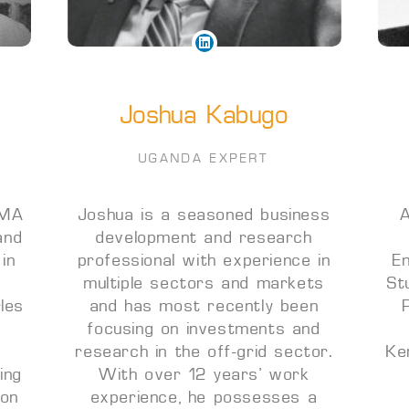
Joshua Kabugo
UGANDA EXPERT
 MA
Joshua is a seasoned business
A
and
development and research
 in
professional with experience in
E
n
multiple sectors and markets
St
rles
and has most recently been
focusing on investments and
research in the off-grid sector.
Ke
ing
With over 12 years’ work
ion
experience, he possesses a