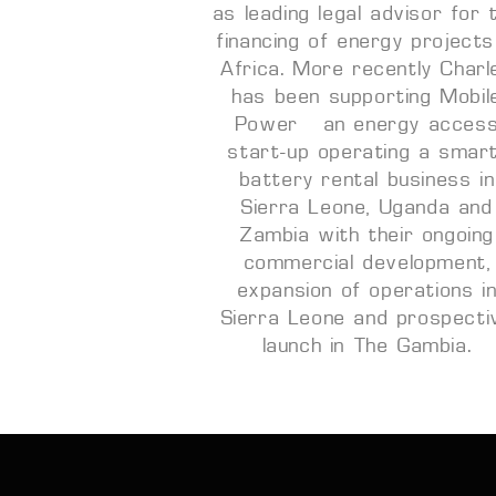
as leading legal advisor for 
financing of energy projects
Africa. More recently Charl
has been supporting Mobil
Power – an energy acces
start-up operating a smar
battery rental business in
Sierra Leone, Uganda and
Zambia with their ongoing
commercial development,
expansion of operations i
Sierra Leone and prospecti
launch in The Gambia.