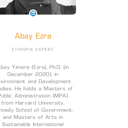
Abay Ezra
ETHIOPIA EXPERT
bay Yimere (Ezra), Ph.D. (in
December 2020), in
nvironment and Development
udies. He holds a Masters of
Public Administration (MPA)
from Harvard University,
nnedy School of Government,
and Masters of Arts in
Sustainable International