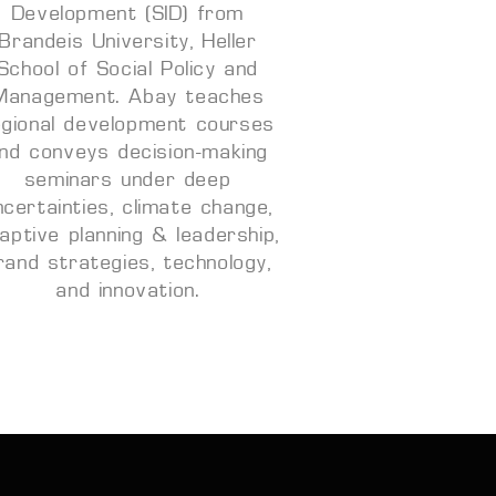
Development (SID) from
Brandeis University, Heller
School of Social Policy and
Management. Abay teaches
egional development courses
nd conveys decision-making
seminars under deep
ncertainties, climate change,
aptive planning & leadership,
rand strategies, technology,
and innovation.