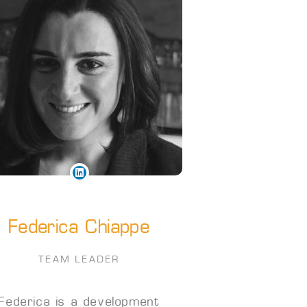
Federica Chiappe
TEAM LEADER
Federica is a development