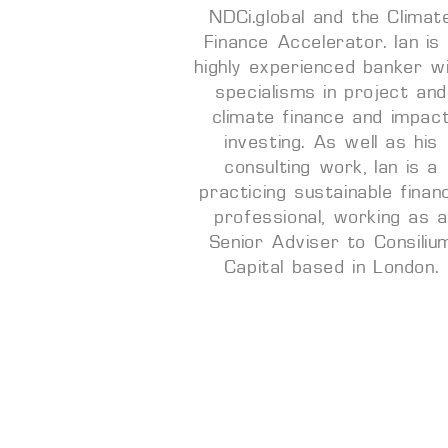
NDCi.global and the Climat
Finance Accelerator. Ian is
highly experienced banker w
specialisms in project and
climate finance and impac
investing. As well as his
consulting work, Ian is a
practicing sustainable finan
professional, working as 
Senior Adviser to Consiliu
Capital based in London.