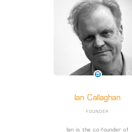
Ian Callaghan
FOUNDER
Ian is the co-founder of