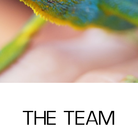
THE TEAM