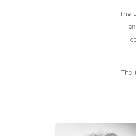
The 
an
c
The 