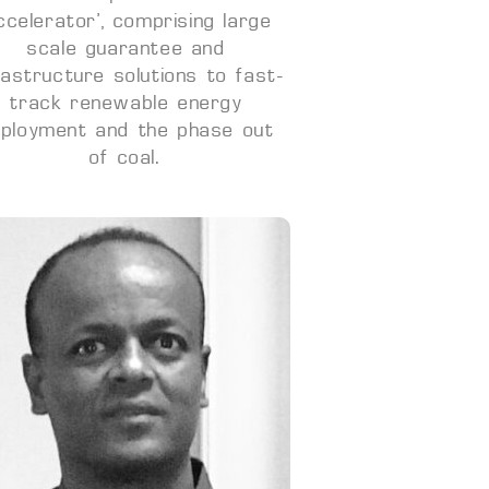
ccelerator’, comprising large
scale guarantee and
rastructure solutions to fast-
track renewable energy
ployment and the phase out
of coal.