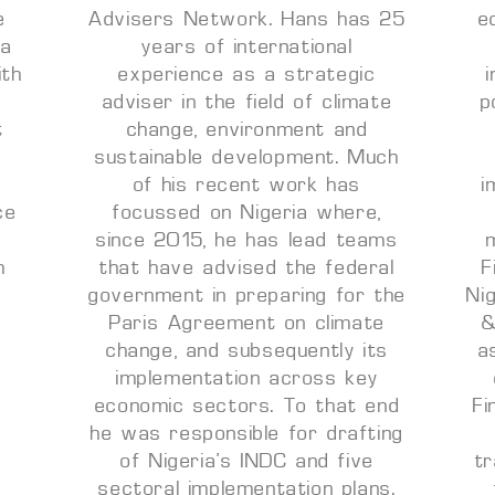
e
Advisers Network. Hans has 25
e
 a
years of international
ith
experience as a strategic
adviser in the field of climate
p
t
change, environment and
sustainable development. Much
of his recent work has
i
ce
focussed on Nigeria where,
a
since 2015, he has lead teams
m
that have advised the federal
F
government in preparing for the
Ni
Paris Agreement on climate
&
change, and subsequently its
a
implementation across key
economic sectors. To that end
Fi
he was responsible for drafting
of Nigeria’s INDC and five
t
sectoral implementation plans.