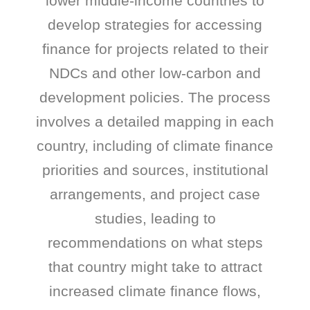
lower middle-income countries to
develop strategies for accessing
finance for projects related to their
NDCs and other low-carbon and
development policies. The process
involves a detailed mapping in each
country, including of climate finance
priorities and sources, institutional
arrangements, and project case
studies, leading to
recommendations on what steps
that country might take to attract
increased climate finance flows,