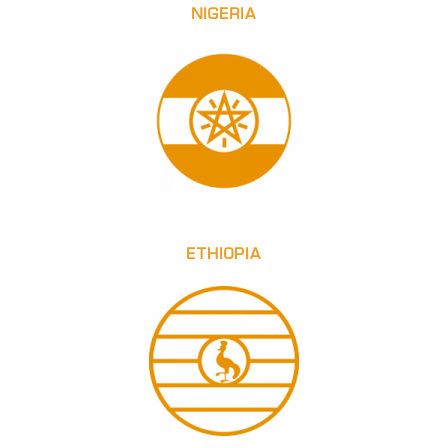
NIGERIA
ETHIOPIA