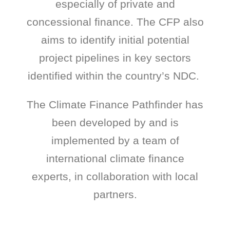
especially of private and
concessional finance. The CFP also
aims to identify initial potential
project pipelines in key sectors
identified within the country’s NDC.
The Climate Finance Pathfinder has
been developed by and is
implemented by a team of
international climate finance
experts, in collaboration with local
partners.