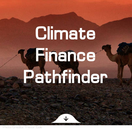
Climate
Finance
Pathfinder
Photo Credits:
Trevor Cole