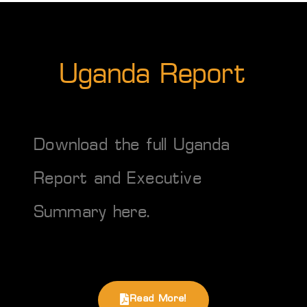
Uganda Report
Download the full Uganda
Report and Executive
Summary
here
.
Read More!