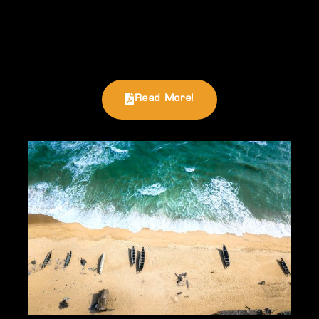
Read More!