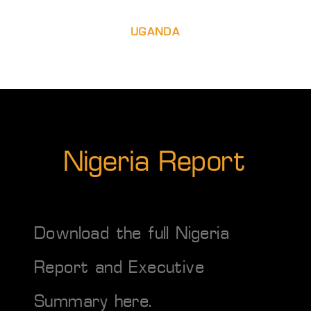
UGANDA
Nigeria Report
Download the full Nigeria
Report and Executive
Summary
here
.