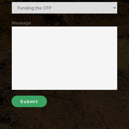
Message
Submit