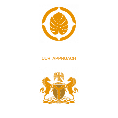
OUR APPROACH