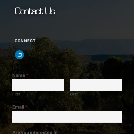
Contact Us
CONNECT
Name
*
First
Last
Email
*
Are you interested in