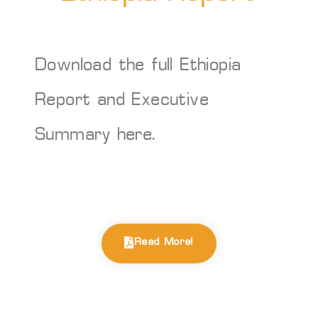
Download the full Ethiopia
Report and Executive
Summary
here
.
Read More!