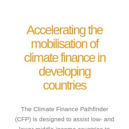
Accelerating the
mobilisation of
climate finance in
developing
countries
The Climate Finance Pathfinder
(CFP) is designed to assist low- and