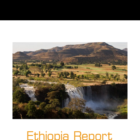
Ethiopia Report